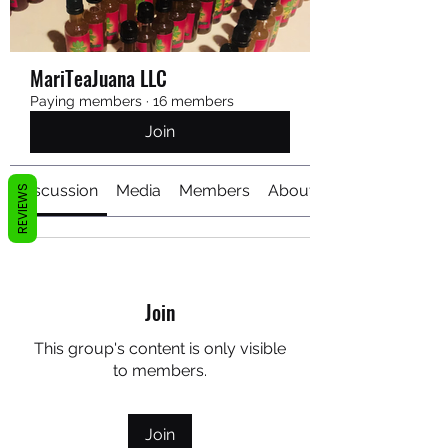
MariTeaJuana LLC
Paying members
·
16 members
Join
Discussion
Media
Members
About
REVIEWS
Join
This group's content is only visible
to members.
Join