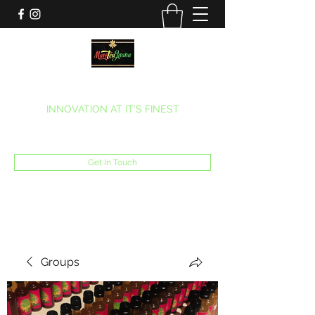
MARITEAJUANA LLC
INNOVATION AT IT’S FINEST
Phone:
(270) 633-7731
Get In Touch
Groups