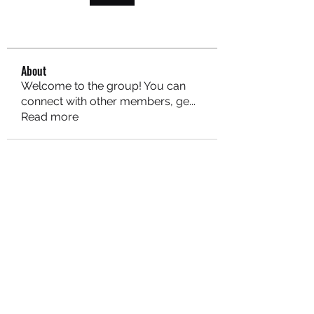
About
Welcome to the group! You can
connect with other members, ge
...
Read more
MARITEAJUANA LLC
Subscribe Form