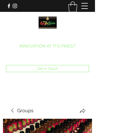
MARITEAJUANA LLC
INNOVATION AT IT’S FINEST
Phone:
(270) 633-7731
Get In Touch
Groups