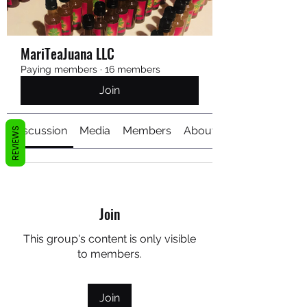
MariTeaJuana LLC
Paying members
·
16 members
Join
Discussion
Media
Members
About
REVIEWS
Join
This group's content is only visible
to members.
Join