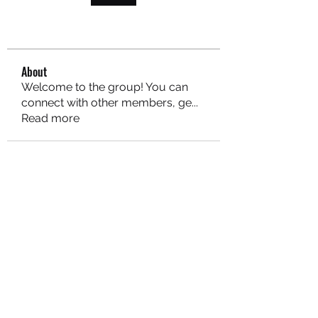
About
Welcome to the group! You can
connect with other members, ge
...
Read more
MARITEAJUANA LLC
Subscribe Form