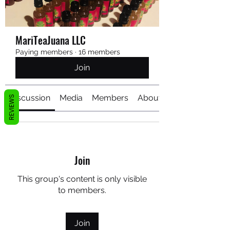
MariTeaJuana LLC
Paying members
·
16 members
Join
Discussion
Media
Members
About
REVIEWS
Join
This group's content is only visible
to members.
Join