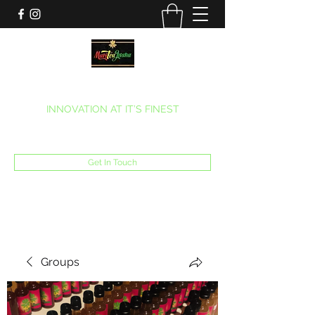
MARITEAJUANA LLC
INNOVATION AT IT’S FINEST
Phone:
(270) 633-7731
Get In Touch
Groups