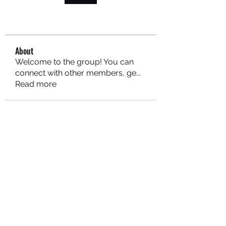
About
Welcome to the group! You can
connect with other members, ge
...
Read more
MARITEAJUANA LLC
Subscribe Form