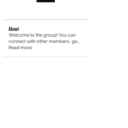
About
Welcome to the group! You can
connect with other members, ge
...
Read more
MARITEAJUANA LLC
Subscribe Form