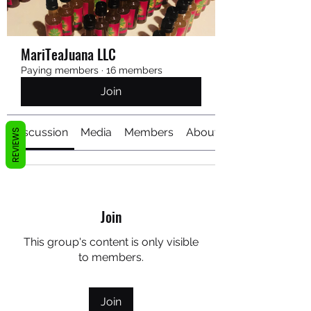
MariTeaJuana LLC
Paying members
·
16 members
Join
Discussion
Media
Members
About
REVIEWS
Join
This group's content is only visible
to members.
Join