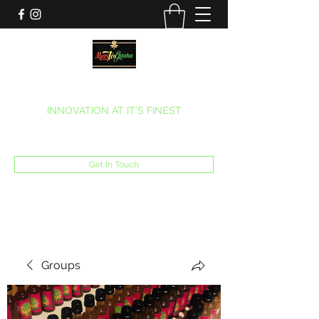
MARITEAJUANA LLC
INNOVATION AT IT’S FINEST
Phone:
(270) 633-7731
Get In Touch
Groups