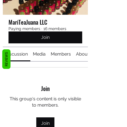
MariTeaJuana LLC
Paying members
·
16 members
Join
Discussion
Media
Members
About
REVIEWS
Join
This group's content is only visible
to members.
Join