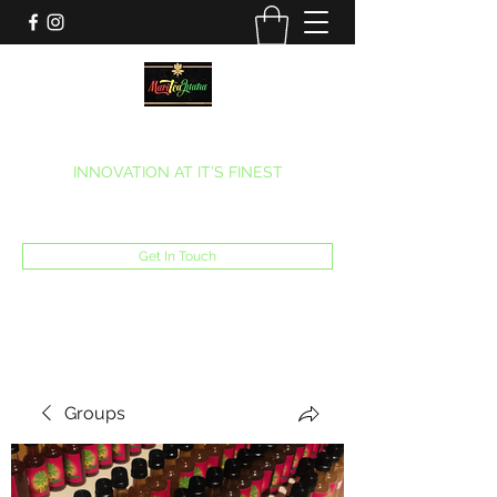
MARITEAJUANA LLC
INNOVATION AT IT’S FINEST
Phone:
(270) 633-7731
Get In Touch
Groups