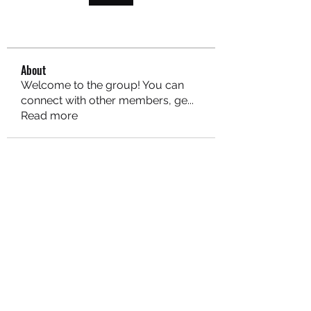
About
Welcome to the group! You can
connect with other members, ge
...
Read more
MARITEAJUANA LLC
Subscribe Form