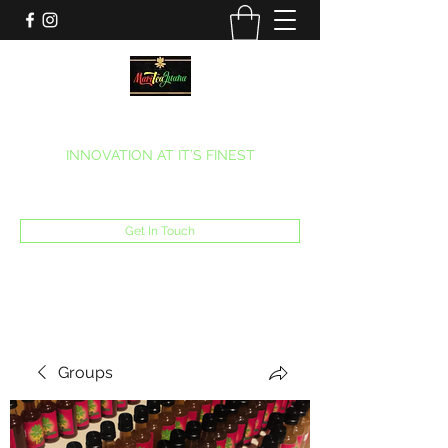
MARITEAJUANA LLC
INNOVATION AT IT’S FINEST
Phone:
(270) 633-7731
Get In Touch
Groups