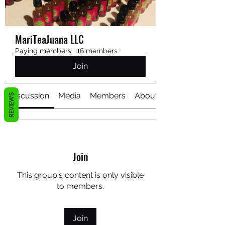
MariTeaJuana LLC
Paying members
·
16 members
Join
Discussion
Media
Members
About
REVIEWS
Join
This group's content is only visible
to members.
Join