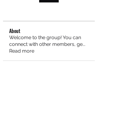
About
Welcome to the group! You can
connect with other members, ge
...
Read more
MARITEAJUANA LLC
Subscribe Form