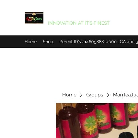
MARITEAJUANA LLC
INNOVATION AT IT’S FINEST
Home
Shop
Permit ID's 214605888-00001 CA and
Home
Groups
MariTeaJu