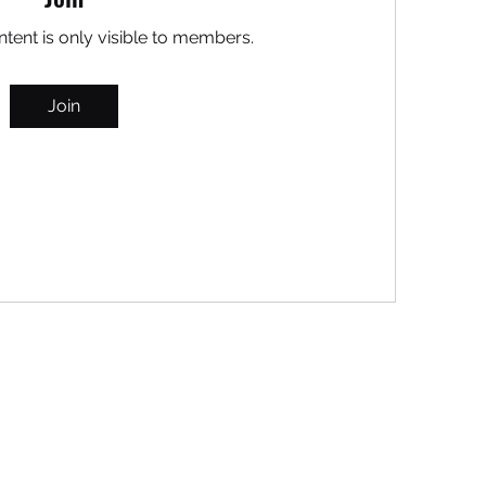
ntent is only visible to members.
Join
MARITEAJUANA LLC