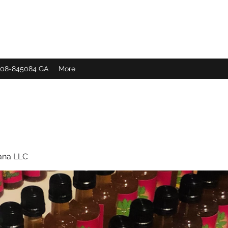
 308-845084 GA
More
ana LLC