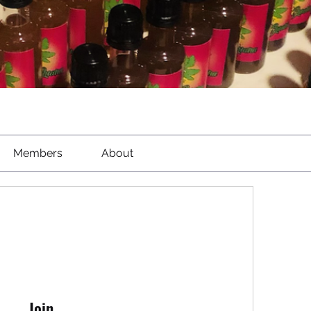
Members
About
Join