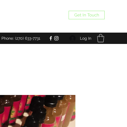
Get In Touch
Log In
Phone: (270) 633-7731