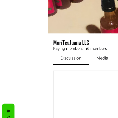
MariTeaJuana LLC
Paying members
·
16 members
Discussion
Media