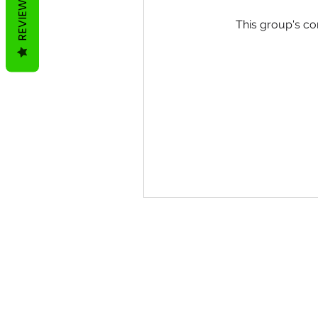
REVIEWS
This group's co