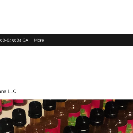
 308-845084 GA
More
ana LLC