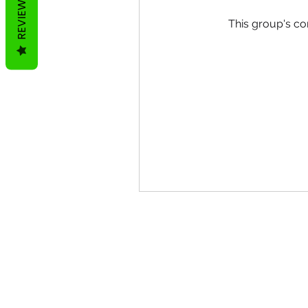
REVIEWS
This group's co