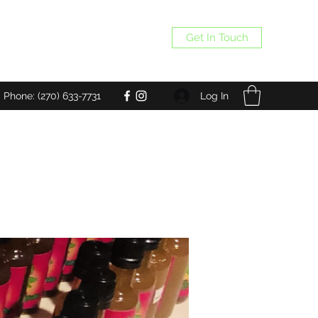
Get In Touch
Log In
Phone: (270) 633-7731