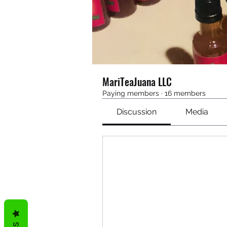
MariTeaJuana LLC
Paying members
·
16 members
Discussion
Media