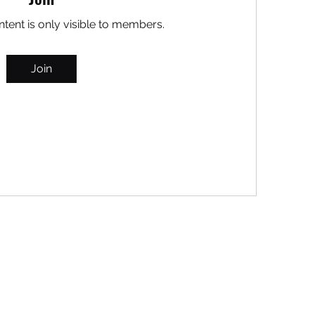
ntent is only visible to members.
Join
MARITEAJUANA LLC