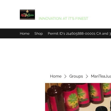
MARITEAJUANA LLC
INNOVATION AT IT’S FINEST
Home
Shop
Permit ID's 214605888-00001 CA and
Home
Groups
MariTeaJu