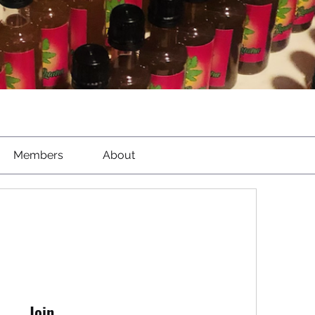
Members
About
Join