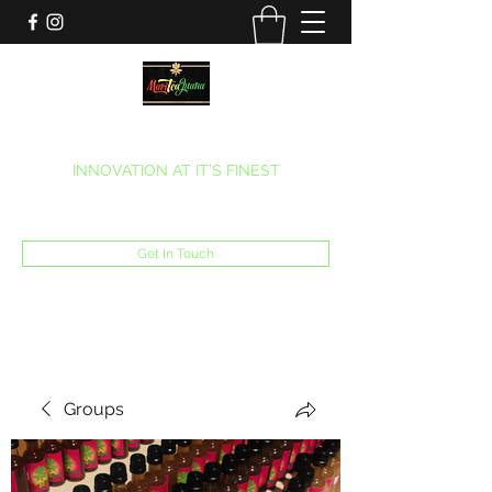
MARITEAJUANA LLC
INNOVATION AT IT’S FINEST
Phone:
(270) 633-7731
Get In Touch
Groups