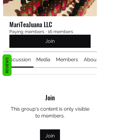
MariTeaJuana LLC
Paying members
·
16 members
Join
Discussion
Media
Members
About
REVIEWS
Join
This group's content is only visible
to members.
Join