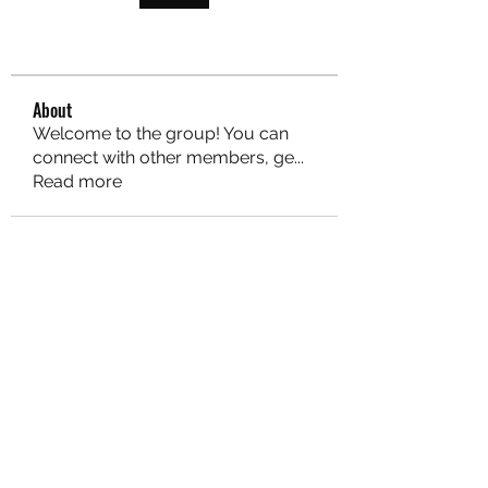
About
Welcome to the group! You can
connect with other members, ge
...
Read more
MARITEAJUANA LLC
Subscribe Form