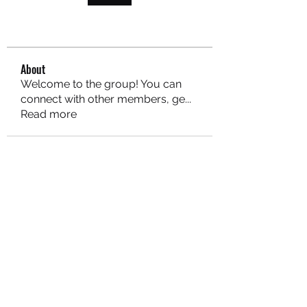
About
Welcome to the group! You can
connect with other members, ge
...
Read more
MARITEAJUANA LLC
Subscribe Form