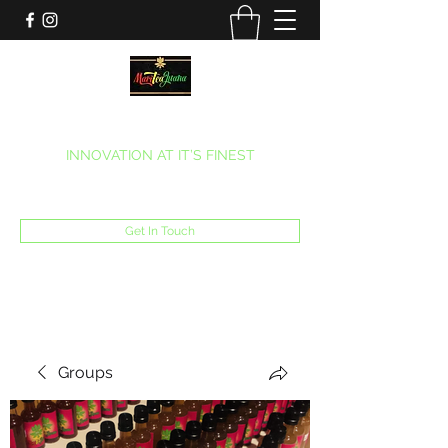
MARITEAJUANA LLC
INNOVATION AT IT’S FINEST
Phone:
(270) 633-7731
Get In Touch
Groups