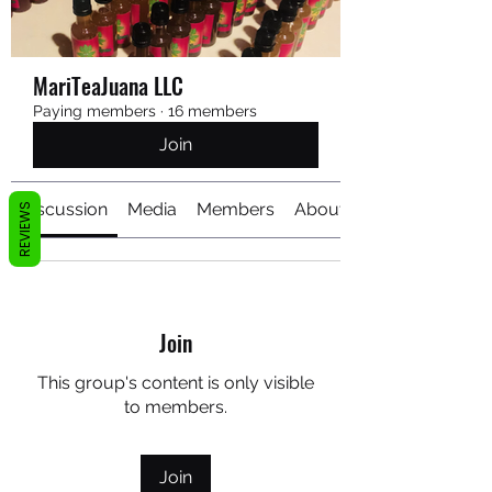
MariTeaJuana LLC
Paying members
·
16 members
Join
Discussion
Media
Members
About
REVIEWS
Join
This group's content is only visible
to members.
Join