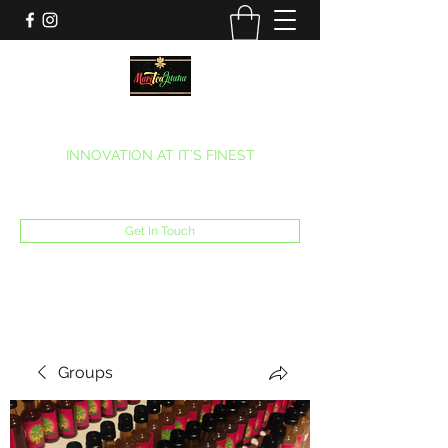
MARITEAJUANA LLC
INNOVATION AT IT’S FINEST
Phone:
(270) 633-7731
Get In Touch
Groups