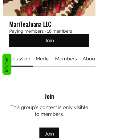
MariTeaJuana LLC
Paying members
·
16 members
Join
Discussion
Media
Members
About
REVIEWS
Join
This group's content is only visible
to members.
Join