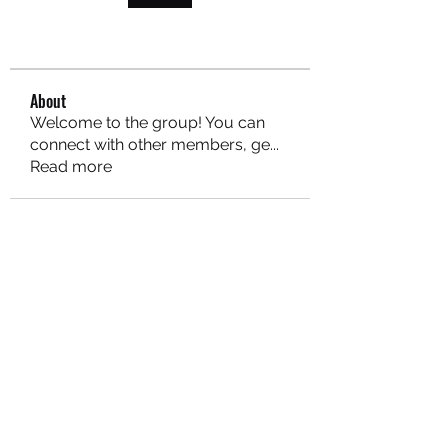
About
Welcome to the group! You can
connect with other members, ge
...
Read more
MARITEAJUANA LLC
Subscribe Form