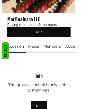
MariTeaJuana LLC
Paying members
·
16 members
Join
Discussion
Media
Members
About
REVIEWS
Join
This group's content is only visible
to members.
Join