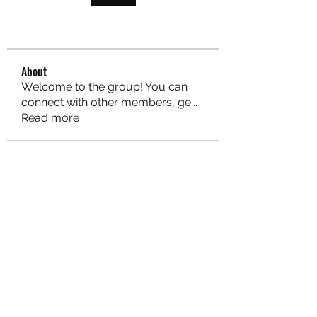
About
Welcome to the group! You can
connect with other members, ge
...
Read more
MARITEAJUANA LLC
Subscribe Form