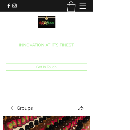
MARITEAJUANA LLC
INNOVATION AT IT’S FINEST
Phone:
(270) 633-7731
Get In Touch
Groups