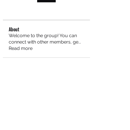
About
Welcome to the group! You can
connect with other members, ge
...
Read more
MARITEAJUANA LLC
Subscribe Form