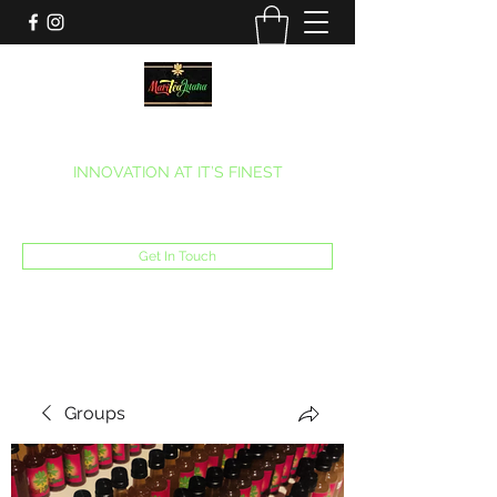
MARITEAJUANA LLC
INNOVATION AT IT’S FINEST
Phone:
(270) 633-7731
Get In Touch
Groups