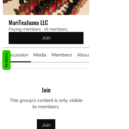
MariTeaJuana LLC
Paying members
·
16 members
Join
Discussion
Media
Members
About
REVIEWS
Join
This group's content is only visible
to members.
Join